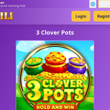
com
🌐
Downl
rpunk Gaming Hub
Login
Regist
3 Clover Pots