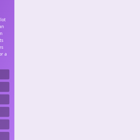
lot
an
um
ts
es
or a