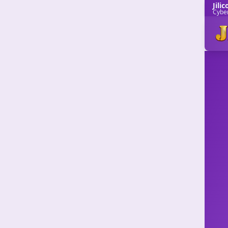
Jili
Cybe