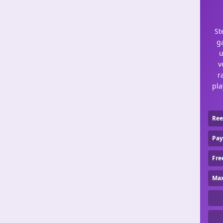
St
g
u
v
r
pla
Ree
Pay
Fre
Max