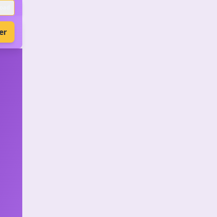
oad
er