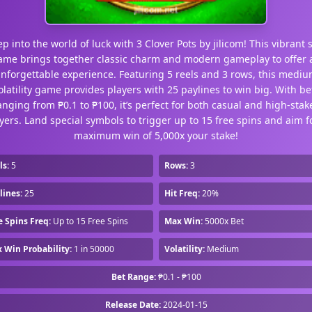
ep into the world of luck with 3 Clover Pots by jilicom! This vibrant s
ame brings together classic charm and modern gameplay to offer 
nforgettable experience. Featuring 5 reels and 3 rows, this medi
olatility game provides players with 25 paylines to win big. With be
anging from ₱0.1 to ₱100, it’s perfect for both casual and high-stak
yers. Land special symbols to trigger up to 15 free spins and aim f
maximum win of 5,000x your stake!
ls:
5
Rows:
3
lines:
25
Hit Freq:
20%
e Spins Freq:
Up to 15 Free Spins
Max Win:
5000x Bet
 Win Probability:
1 in 50000
Volatility:
Medium
Bet Range:
₱0.1 - ₱100
Release Date:
2024-01-15