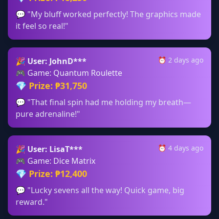
💬 "My bluff worked perfectly! The graphics made
it feel so real!"
⏰ 2 days ago
🎉 User: JohnD***
🎮 Game: Quantum Roulette
💎 Prize: ₱31,750
💬 "That final spin had me holding my breath—
pure adrenaline!"
⏰ 4 days ago
🎉 User: LisaT***
🎮 Game: Dice Matrix
💎 Prize: ₱12,400
💬 "Lucky sevens all the way! Quick game, big
reward."