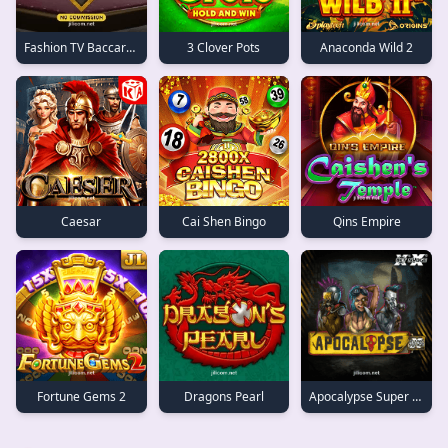
Fashion TV Baccarat NC
3 Clover Pots
Anaconda Wild 2
Caesar
Cai Shen Bingo
Qins Empire
Fortune Gems 2
Dragons Pearl
Apocalypse Super xNudge®