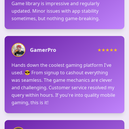
Game library is impressive and regularly
updated. Minor issues with app stability
sometimes, but nothing game-breaking.
GamerPro
★★★★★
Hands down the coolest gaming platform I've
used. 😎 From signup to cashout everything
was seamless. The game mechanics are clever
and challenging. Customer service resolved my
query within hours. If you're into quality mobile
gaming, this is it!