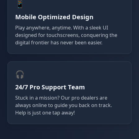
📱
Mobile Optimized Design
Play anywhere, anytime. With a sleek UI
designed for touchscreens, conquering the
digital frontier has never been easier.
🎧
24/7 Pro Support Team
Stuck in a mission? Our pro dealers are
always online to guide you back on track.
Help is just one tap away!