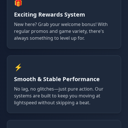
🎁
Exciting Rewards System
New here? Grab your welcome bonus! With
regular promos and game variety, there's
always something to level up for.
⚡
Smooth & Stable Performance
No lag, no glitches—just pure action. Our
systems are built to keep you moving at
lightspeed without skipping a beat.