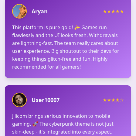
Aryan
★★★★★
This platform is pure gold! ✨ Games run
flawlessly and the UI looks fresh. Withdrawals
are lightning-fast. The team really cares about
user experience. Big shoutout to their devs for
keeping things glitch-free and fun. Highly
recommended for all gamers!
User10007
★★★★☆
Jilicom brings serious innovation to mobile
gaming. 🚀 The cyberpunk theme is not just
skin-deep - it's integrated into every aspect.