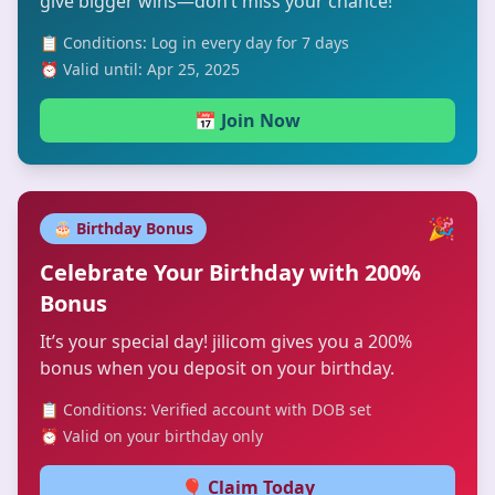
give bigger wins—don’t miss your chance!
📋 Conditions: Log in every day for 7 days
⏰ Valid until: Apr 25, 2025
📅 Join Now
🎉
🎂 Birthday Bonus
Celebrate Your Birthday with 200%
Bonus
It’s your special day! jilicom gives you a 200%
bonus when you deposit on your birthday.
📋 Conditions: Verified account with DOB set
⏰ Valid on your birthday only
🎈 Claim Today