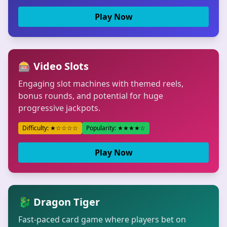
Play Now
🎰 Video Slots
Engaging slot machines with themed reels,
bonus rounds, and potential for huge
progressive jackpots.
Difficulty: ★☆☆☆☆
Popularity: ★★★★☆
Play Now
🐉 Dragon Tiger
Fast-paced card game where players bet on