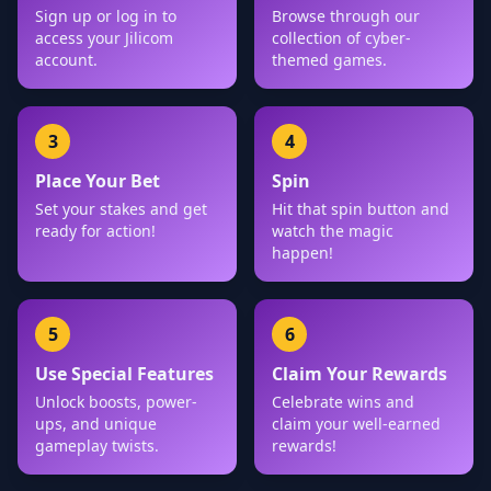
Sign up or log in to
Browse through our
access your Jilicom
collection of cyber-
account.
themed games.
3
4
Place Your Bet
Spin
Set your stakes and get
Hit that spin button and
ready for action!
watch the magic
happen!
5
6
Use Special Features
Claim Your Rewards
Unlock boosts, power-
Celebrate wins and
ups, and unique
claim your well-earned
gameplay twists.
rewards!