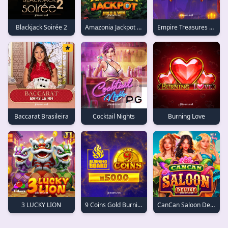
Blackjack Soirée 2
Amazonia Jackpot Hold and Win
Empire Treasures Scratch Card
Baccarat Brasileira
Cocktail Nights
Burning Love
3 LUCKY LION
9 Coins Gold Burning Board
CanCan Saloon Deluxe