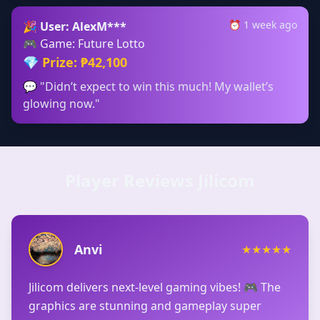
⏰ 1 week ago
🎉 User: AlexM***
🎮 Game: Future Lotto
💎 Prize: ₱42,100
💬 "Didn’t expect to win this much! My wallet’s
glowing now."
Player Reviews Jilicom
Anvi
★★★★★
Jilicom delivers next-level gaming vibes! 🎮 The
graphics are stunning and gameplay super