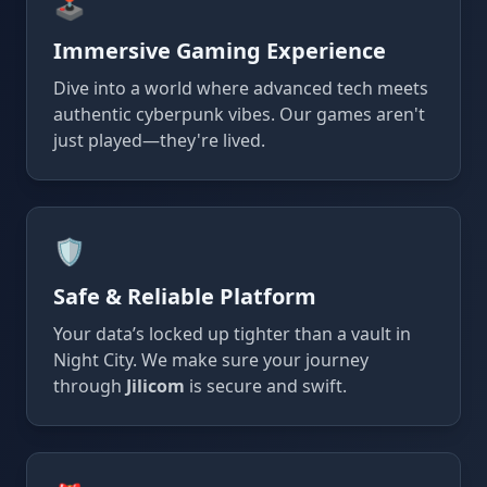
🕹️
Immersive Gaming Experience
Dive into a world where advanced tech meets
authentic cyberpunk vibes. Our games aren't
just played—they're lived.
🛡️
Safe & Reliable Platform
Your data’s locked up tighter than a vault in
Night City. We make sure your journey
through
Jilicom
is secure and swift.