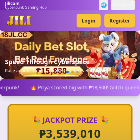
Jilicom
🌐
Download
Cyberpunk Gaming Hub
Login
Register
Hack Your Destiny
Choose your path in this cyberpunk saga
! Glitch queen!
⚡ Amit hit jackpot! ₱30,000 vanished in
🎉 JACKPOT PRIZE 🎉
₱3,550,351