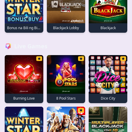
Bonus na Bili ng Bituin ng Taglamig
Blackjack Lobby
Blackjack
Live Games
Burning Love
8 Pool Stars
Dice City