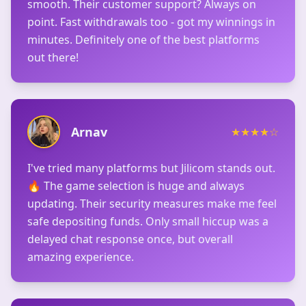
smooth. Their customer support? Always on
point. Fast withdrawals too - got my winnings in
minutes. Definitely one of the best platforms
out there!
Arnav
★★★★☆
I've tried many platforms but Jilicom stands out.
🔥 The game selection is huge and always
updating. Their security measures make me feel
safe depositing funds. Only small hiccup was a
delayed chat response once, but overall
amazing experience.