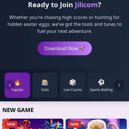
Ready to Join
Jilicom
?
Whether you’re chasing high scores or hunting for
hidden easter eggs, we’ve got the tools and tunes to
fuel your next adventure.
Download Now 🚀
🔥
🎰
🎲
⚽

Popular
Slots
Live Casino
Sports Betting
Lo
NEW GAME
NEW
NEW