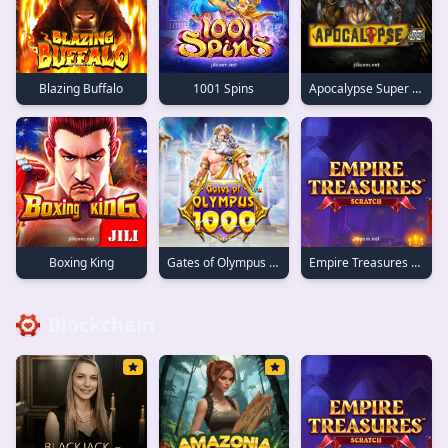
Blazing Buffalo
1001 Spins
Apocalypse Super xNudge®
Boxing King
Gates of Olympus 1000
Empire Treasures Scratch Card
Blockchain