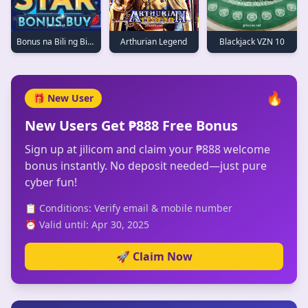
Bonus na Bili ng Bituin ng Taglamig
Arthurian Legend
Blackjack VZN 10
🔥
🎁 New User
New Users Get ₱888 Free Bonus
Sign up at jilicom and claim your ₱888 welcome
bonus instantly. No deposit needed—just pure
cyber fun!
📋 Conditions: Verify email & mobile number
⏰ Valid until: Apr 30, 2025
🚀 Claim Now