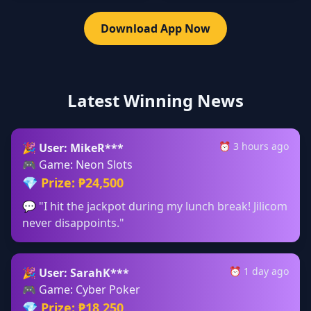
Download App Now
Latest Winning News
⏰ 3 hours ago
🎉 User: MikeR***
🎮 Game: Neon Slots
💎 Prize: ₱24,500
💬 "I hit the jackpot during my lunch break! Jilicom
never disappoints."
⏰ 1 day ago
🎉 User: SarahK***
🎮 Game: Cyber Poker
💎 Prize: ₱18,250