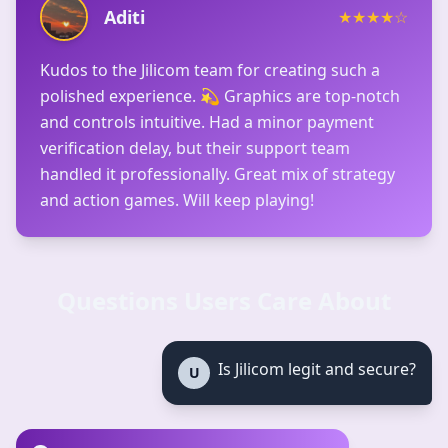
Aditi
★★★★☆
Kudos to the Jilicom team for creating such a
polished experience. 💫 Graphics are top-notch
and controls intuitive. Had a minor payment
verification delay, but their support team
handled it professionally. Great mix of strategy
and action games. Will keep playing!
Questions Users Care About
Is Jilicom legit and secure?
U