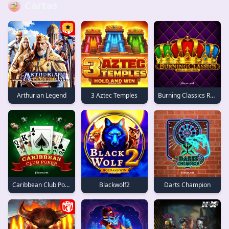
Cartas
Arthurian Legend
3 Aztec Temples
Burning Classics Royal Edition
Caribbean Club Poker
Blackwolf2
Darts Champion