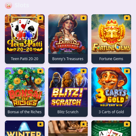
Slots
Teen Patti 20-20
Bonny's Treasures
Fortune Gems
Bonsai of the Riches
Blitz Scratch
3 Carts of Gold