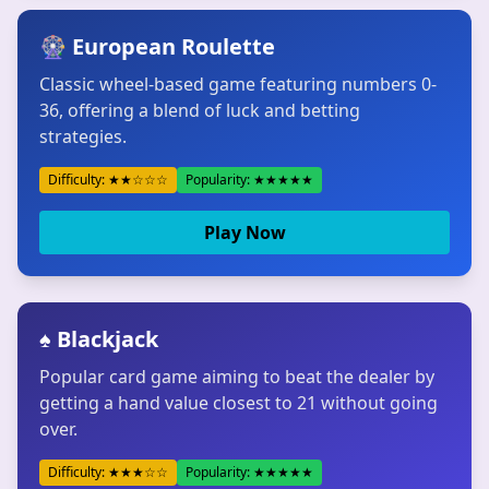
🎡 European Roulette
Classic wheel-based game featuring numbers 0-
36, offering a blend of luck and betting
strategies.
Difficulty: ★★☆☆☆
Popularity: ★★★★★
Play Now
♠ Blackjack
Popular card game aiming to beat the dealer by
getting a hand value closest to 21 without going
over.
Difficulty: ★★★☆☆
Popularity: ★★★★★