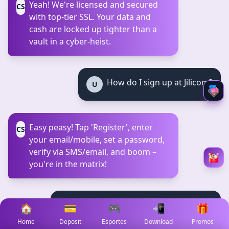
Yeah! We're licensed and secured
CS
with top-tier SSL. Your data and
cash are locked up tighter than a
vault in a cyber-heist.
How do I sign up at Jilicom?
U
Easy peasy! Tap 'Register', enter
CS
your email/mobile, set a password,
verify via SMS/email, and boom –
you're in the matrix!
What payment methods does
🏠
💳
🎮
📲
🎁
U
Jilicom accept?
Home
Deposit
Esportes
Download
Promos