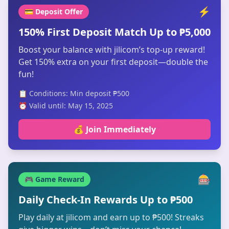
⚡
💳 Deposit Offer
150% First Deposit Match Up to ₱5,000
Boost your balance with jilicom’s top-up reward!
Get 150% extra on your first deposit—double the
fun!
📋 Conditions: Min deposit ₱500
⏰ Valid until: May 15, 2025
💰 Join Immediately
🎰
🎮 Game Reward
Daily Check-In Rewards Up to ₱500
Play daily at jilicom and earn up to ₱500! Streaks