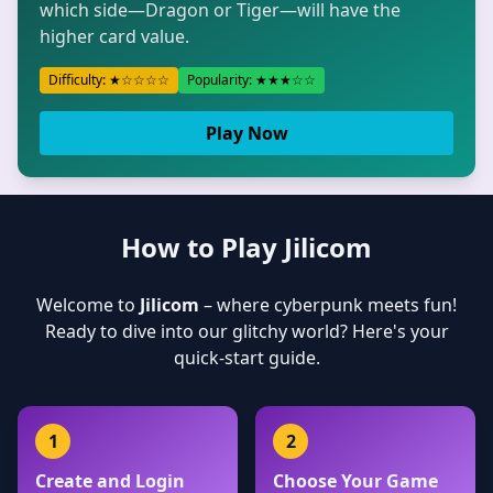
which side—Dragon or Tiger—will have the
higher card value.
Difficulty: ★☆☆☆☆
Popularity: ★★★☆☆
Play Now
How to Play Jilicom
Welcome to
Jilicom
– where cyberpunk meets fun!
Ready to dive into our glitchy world? Here's your
quick-start guide.
1
2
Create and Login
Choose Your Game