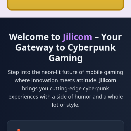
Welcome to
Jilicom
– Your
Gateway to Cyberpunk
Gaming
Step into the neon-lit future of mobile gaming
where innovation meets attitude.
Jilicom
brings you cutting-edge cyberpunk
experiences with a side of humor and a whole
lot of style.