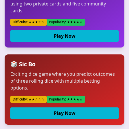
using two private cards and five community
cards.
Difficulty: ★★★☆☆
Popularity: ★★★★☆
Play Now
🎲 Sic Bo
Exciting dice game where you predict outcomes
of three rolling dice with multiple betting
options.
Difficulty: ★★☆☆☆
Popularity: ★★★★☆
Play Now