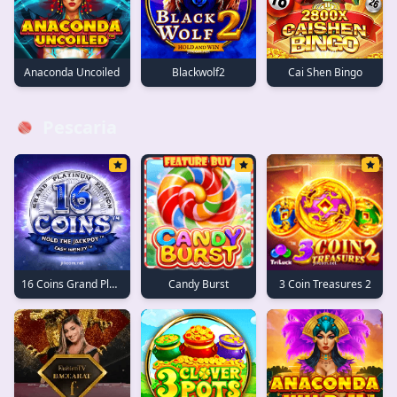
Anaconda Uncoiled
Blackwolf2
Cai Shen Bingo
Pescaria
16 Coins Grand Platinum Edition
Candy Burst
3 Coin Treasures 2