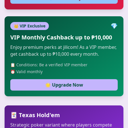
💎
👑 VIP Exclusive
VIP Monthly Cashback up to ₱10,000
Enjoy premium perks at jilicom! As a VIP member,
get cashback up to ₱10,000 every month.
📋 Conditions: Be a verified VIP member
⏰ Valid monthly
🌟 Upgrade Now
🃏 Texas Hold'em
Strategic poker variant where players compete