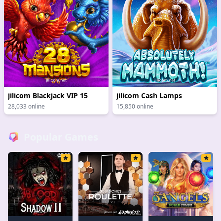
jilicom Blackjack VIP 15
jilicom Cash Lamps
28,033 online
15,850 online
Popular Games