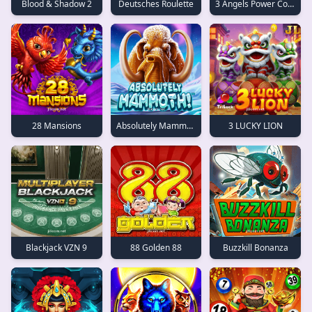
Blood & Shadow 2
Deutsches Roulette
3 Angels Power Combo
28 Mansions
Absolutely Mammoth
3 LUCKY LION
Blackjack VZN 9
88 Golden 88
Buzzkill Bonanza