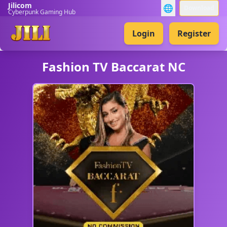
Jilicom
🌐
Download
Cyberpunk Gaming Hub
Login
Register
Fashion TV Baccarat NC