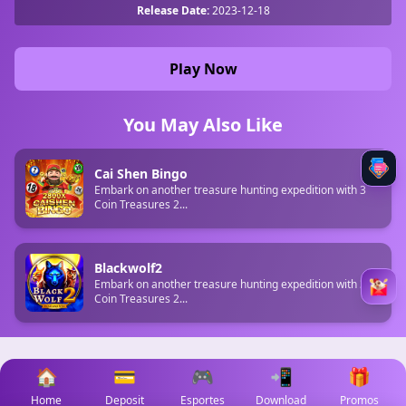
Release Date:
2023-12-18
Play Now
You May Also Like
Cai Shen Bingo
Embark on another treasure hunting expedition with 3
Coin Treasures 2...
Blackwolf2
Embark on another treasure hunting expedition with 3
Coin Treasures 2...
🏠
💳
🎮
📲
🎁
Home
Deposit
Esportes
Download
Promos