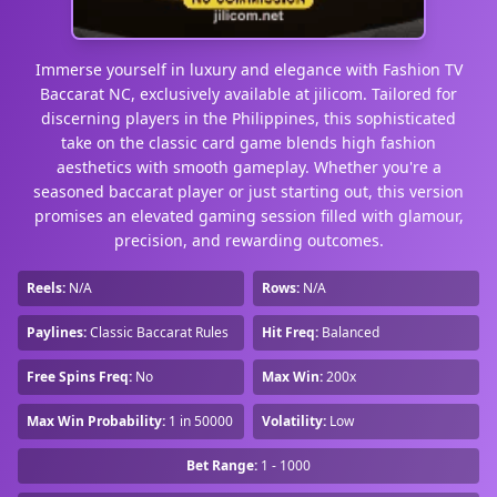
Immerse yourself in luxury and elegance with Fashion TV
Baccarat NC, exclusively available at jilicom. Tailored for
discerning players in the Philippines, this sophisticated
take on the classic card game blends high fashion
aesthetics with smooth gameplay. Whether you're a
seasoned baccarat player or just starting out, this version
promises an elevated gaming session filled with glamour,
precision, and rewarding outcomes.
Reels:
N/A
Rows:
N/A
Paylines:
Classic Baccarat Rules
Hit Freq:
Balanced
Free Spins Freq:
No
Max Win:
200x
Max Win Probability:
1 in 50000
Volatility:
Low
Bet Range:
1 - 1000