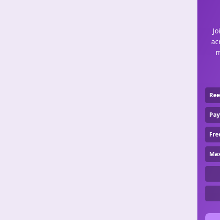
Jo
ac
m
Ree
Pay
Fre
Max