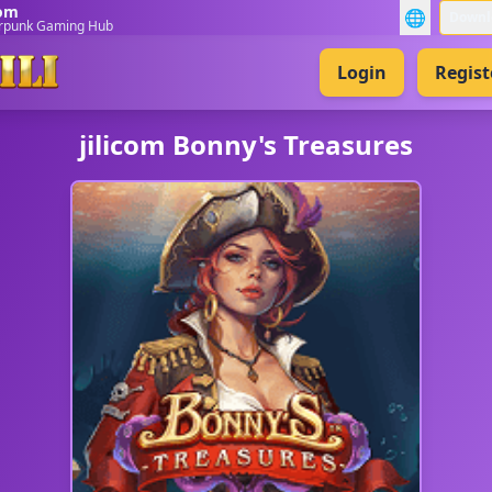
com
🌐
Downl
rpunk Gaming Hub
Login
Regist
jilicom Bonny's Treasures