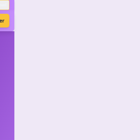
oad
er