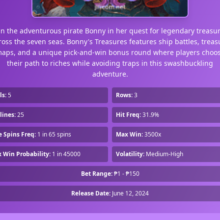
in the adventurous pirate Bonny in her quest for legendary treasu
ross the seven seas. Bonny's Treasures features ship battles, treas
aps, and a unique pick-and-win bonus round where players choo
their path to riches while avoiding traps in this swashbuckling
adventure.
ls:
5
Rows:
3
lines:
25
Hit Freq:
31.9%
e Spins Freq:
1 in 65 spins
Max Win:
3500x
 Win Probability:
1 in 45000
Volatility:
Medium-High
Bet Range:
₱1 - ₱150
Release Date:
June 12, 2024