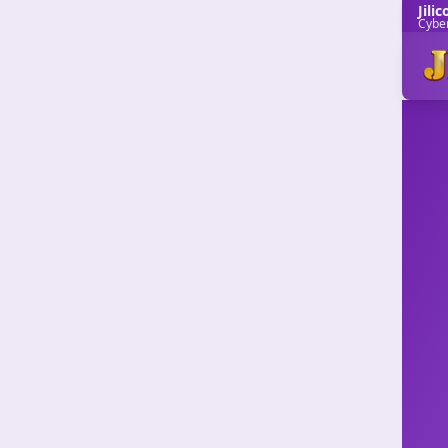
Jili
Cybe