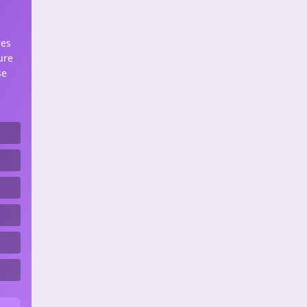
res
ure
se