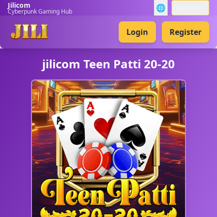
Jilicom
🌐
Download
Cyberpunk Gaming Hub
Login
Register
jilicom Teen Patti 20-20