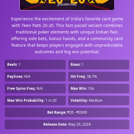
Experience the excitement of India's favorite card game
with Teen Patti 20-20. This fast-paced variant combines
traditional poker elements with unique Indian flair,
offering side bets, bonus hands, and a community card
feature that keeps players engaged with unpredictable
outcomes and big win potential.
Reels:
1
Rows:
1
Paylines:
N/A
Hit Freq:
38.7%
Free Spins Freq:
N/A
Max Win:
10x
Max Win Probability:
1 in 20
Volatility:
Medium
Bet Range:
₱20 - ₱2000
Release Date:
May 20, 2024